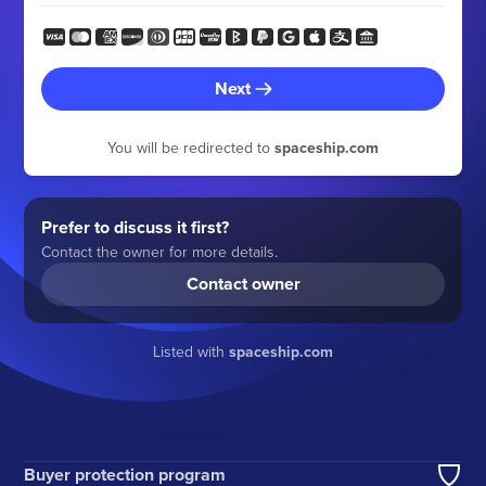
Next
You will be redirected to
spaceship.com
Prefer to discuss it first?
Contact the owner for more details.
Contact owner
Listed with
spaceship.com
Buyer protection program