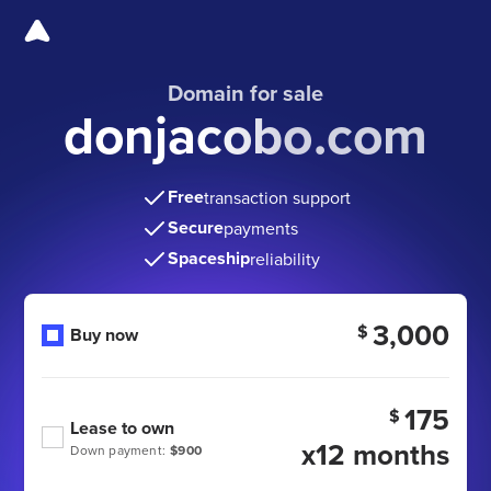
Domain for sale
donjacobo.com
Free
transaction support
Secure
payments
Spaceship
reliability
3,000
$
Buy now
175
$
Lease to own
x12 months
Down payment:
$900